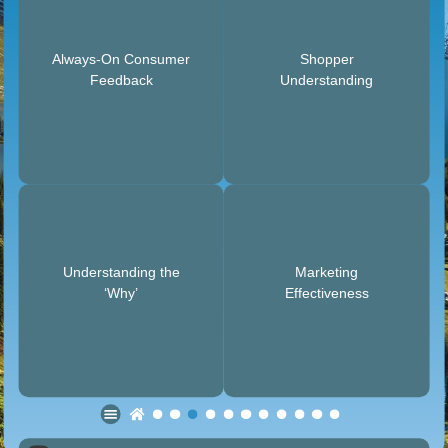
Always-On Consumer
Shopper
Feedback
Understanding
Understanding the
Marketing
‘Why’
Effectiveness