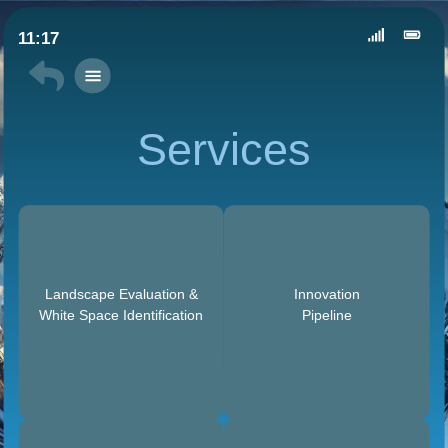
11:17
Services
Landscape Evaluation &
Innovation
White Space Identification
Pipeline