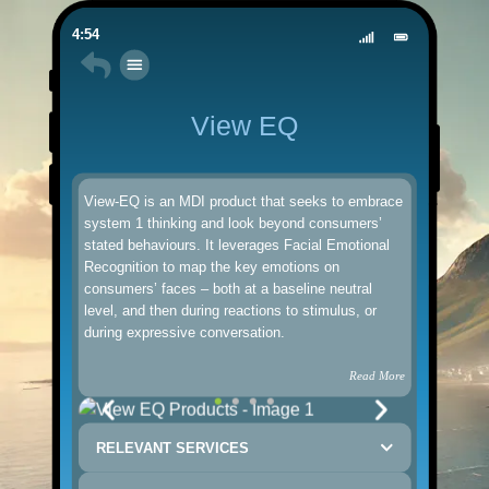
4:54
View EQ
View-EQ is an MDI product that seeks to embrace
system 1 thinking and look beyond consumers’
stated behaviours. It leverages Facial Emotional
Recognition to map the key emotions on
consumers’ faces – both at a baseline neutral
level, and then during reactions to stimulus, or
during expressive conversation.
Read More
RELEVANT SERVICES