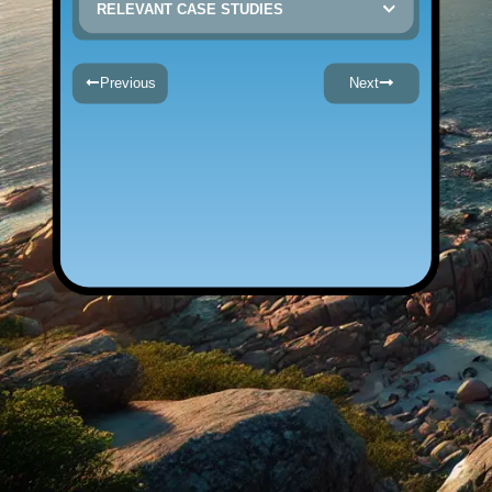
RELEVANT CASE STUDIES
Previous
Next